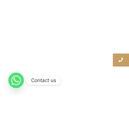
Contact us